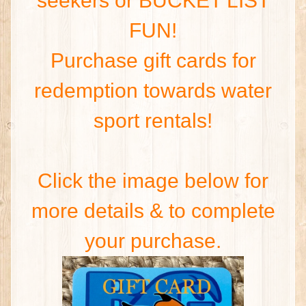
seekers or BUCKET LIST
FUN!
Purchase gift cards for
redemption towards water
sport rentals!
Click the image below for
more details & to complete
your purchase.