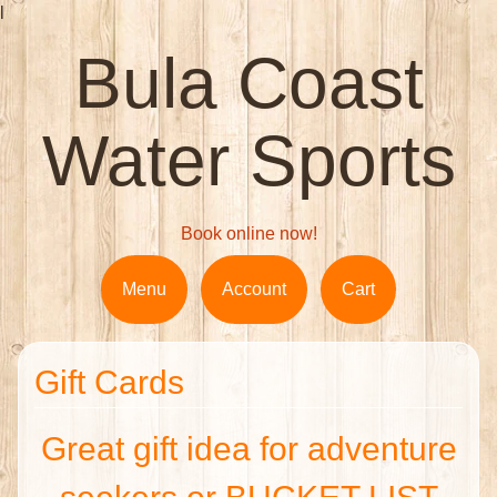
l
Bula Coast
Water Sports
Book online now!
Menu
Account
Cart
Gift Cards
Great gift idea for adventure